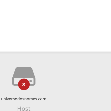
universodosnomes.com
Host