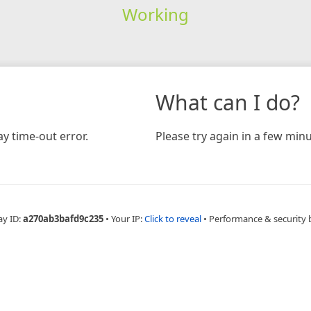
Working
What can I do?
y time-out error.
Please try again in a few minu
ay ID:
a270ab3bafd9c235
•
Your IP:
Click to reveal
•
Performance & security 